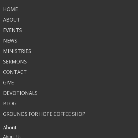
HOME
ABOUT
EVENTS
NEWS
MINISTRIES
SERMONS
CONTACT
GIVE
DEVOTIONALS
BLOG
GROUNDS FOR HOPE COFFEE SHOP
About
About Us