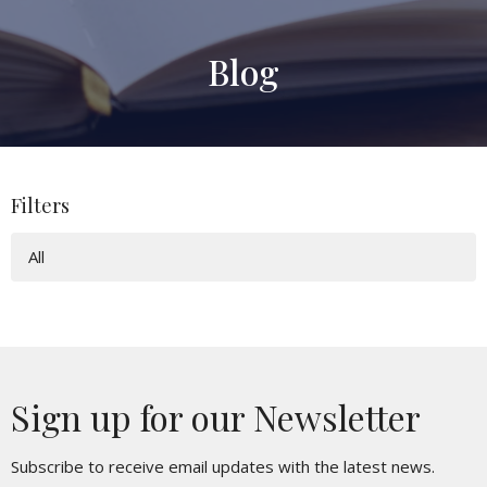
Blog
Filters
All
Sign up for our Newsletter
Subscribe to receive email updates with the latest news.