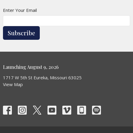
Enter Your Email
Subscribe
Launching August 9, 2026
1717 W 5th St Eureka, Missouri 63025
View Map