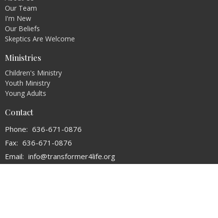
Our Team
I'm New
Our Beliefs
Skeptics Are Welcome
Ministries
Children's Ministry
Youth Ministry
Young Adults
Contact
Phone:
636-671-0876
Fax:
636-671-0876
Email
:
info@transformer4life.org
Office Hours
By Appointment Only