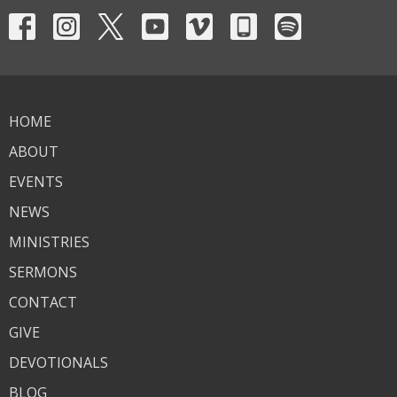
HOME
ABOUT
EVENTS
NEWS
MINISTRIES
SERMONS
CONTACT
GIVE
DEVOTIONALS
BLOG