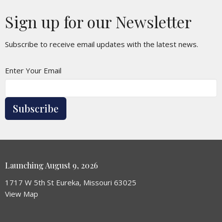
Sign up for our Newsletter
Subscribe to receive email updates with the latest news.
Enter Your Email
Subscribe
Launching August 9, 2026
1717 W 5th St Eureka, Missouri 63025
View Map