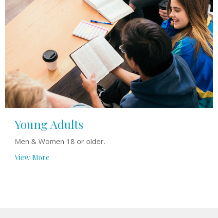
Young Adults
Men & Women 18 or older.
View More