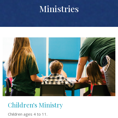
Ministries
Children's Ministry
Children ages 4 to 11.