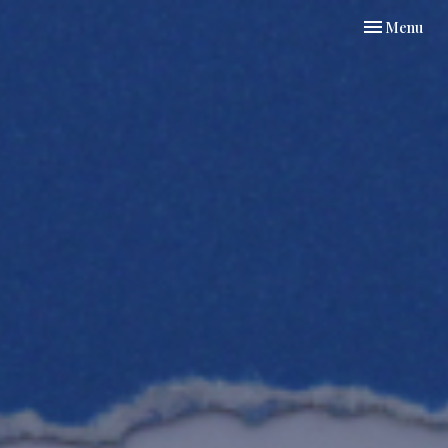
Toggle navi
Menu