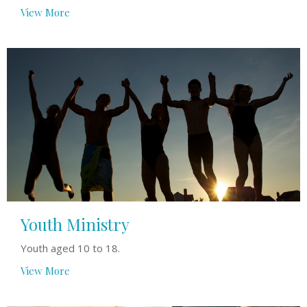
View More
Youth Ministry
Youth aged 10 to 18.
View More