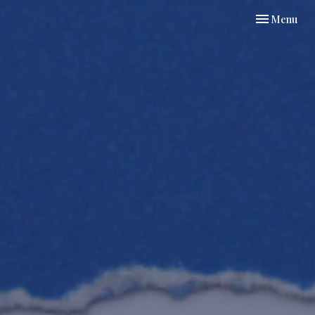
Toggle navi
Menu