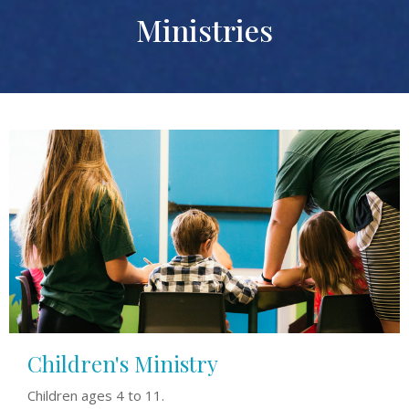
Ministries
Children's Ministry
Children ages 4 to 11.