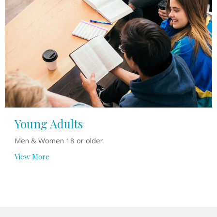
Young Adults
Men & Women 18 or older.
View More