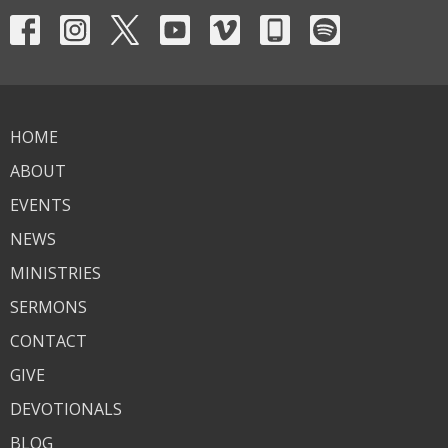
HOME
ABOUT
EVENTS
NEWS
MINISTRIES
SERMONS
CONTACT
GIVE
DEVOTIONALS
BLOG