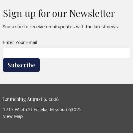
Sign up for our Newsletter
Subscribe to receive email updates with the latest news.
Enter Your Email
Subscribe
Launching August 9, 2026
1717 W 5th St Eureka, Missouri 63025
View Map