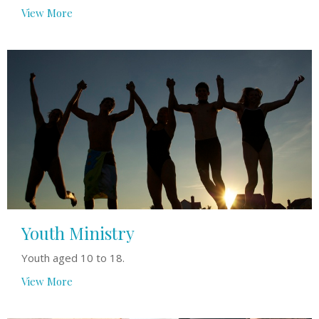
View More
Youth Ministry
Youth aged 10 to 18.
View More