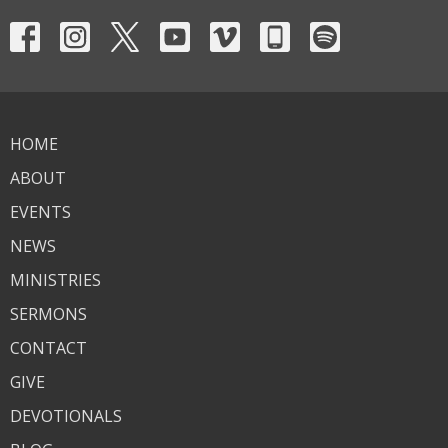
HOME
ABOUT
EVENTS
NEWS
MINISTRIES
SERMONS
CONTACT
GIVE
DEVOTIONALS