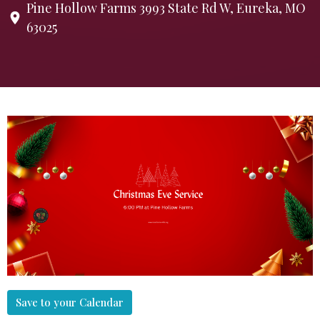
Pine Hollow Farms 3993 State Rd W, Eureka, MO
63025
Save to your Calendar