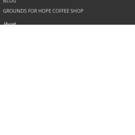
BLOG
GROUNDS FOR HOPE COFFEE SHOP
About
About Us
Our Team
I'm New
Our Beliefs
Skeptics Are Welcome
Ministries
Children's Ministry
Youth Ministry
Young Adults
Contact
Phone:
636-671-0876
Fax:
636-671-0876
Email
:
info@transformer4life.org