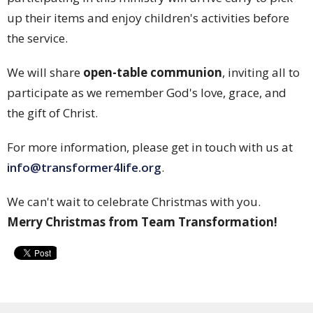
up their items and enjoy children's activities before
the service.
We will share
open-table communion
, inviting all to
participate as we remember God's love, grace, and
the gift of Christ.
For more information, please get in touch with us at
info@transformer4life.org
.
We can't wait to celebrate Christmas with you.
Merry Christmas from Team Transformation!