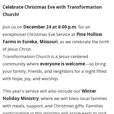
Celebrate Christmas Eve with Transformation
Church!
Join us on
December 24 at 6:00 p.m.
for an
exceptional Christmas Eve Service at
Pine Hollow
Farms in Eureka, Missouri
, as we celebrate the birth
of Jesus Christ.
Transformation Church is a Jesus-centered
community where
everyone is welcome
—so bring
your family, friends, and neighbors for a night filled
with hope, joy, and worship.
This year's service will also include our
Winter
Holiday Ministry
, where we will bless local families
with meals, support, and Christmas gifts. Families
participating in this ministry will arrive early to pick