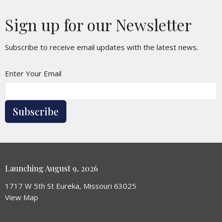
Sign up for our Newsletter
Subscribe to receive email updates with the latest news.
Enter Your Email
Subscribe
Launching August 9, 2026
1717 W 5th St Eureka, Missouri 63025
View Map