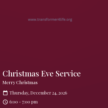
Christmas Eve Service
Merry Christmas
Thursday, December 24, 2026
6:00 - 7:00 pm