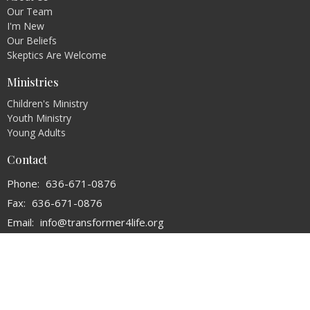
Our Team
I'm New
Our Beliefs
Skeptics Are Welcome
Ministries
Children's Ministry
Youth Ministry
Young Adults
Contact
Phone:
636-671-0876
Fax:
636-671-0876
Email
:
info@transformer4life.org
Office Hours
By Appointment Only