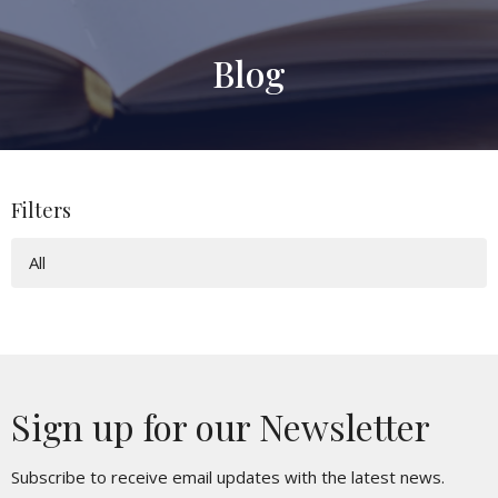
Blog
Filters
All
Sign up for our Newsletter
Subscribe to receive email updates with the latest news.