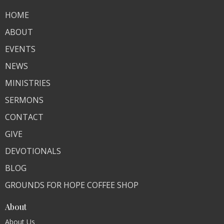
HOME
ABOUT
EVENTS
NEWS
MINISTRIES
SERMONS
CONTACT
GIVE
DEVOTIONALS
BLOG
GROUNDS FOR HOPE COFFEE SHOP
About
About Us