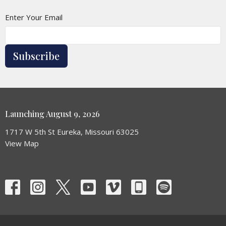
Enter Your Email
Subscribe
Launching August 9, 2026
1717 W 5th St Eureka, Missouri 63025
View Map